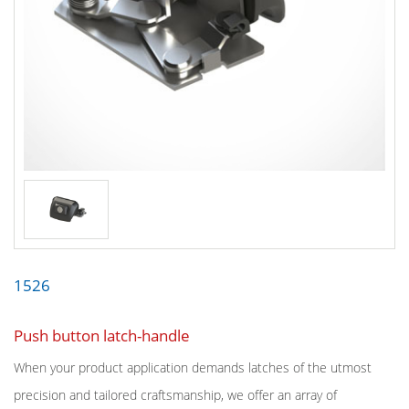
1526
Push button latch-handle
When your product application demands latches of the utmost
precision and tailored craftsmanship, we offer an array of