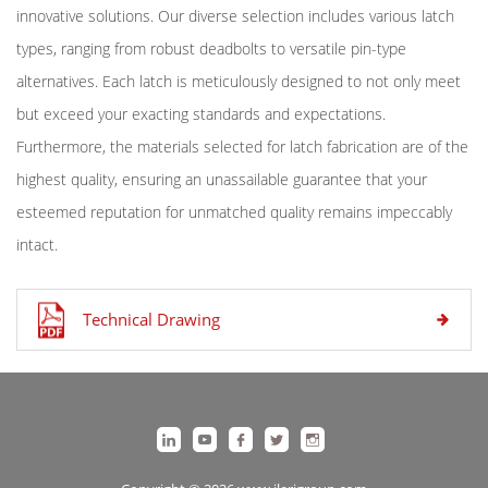
innovative solutions. Our diverse selection includes various latch
types, ranging from robust deadbolts to versatile pin-type
alternatives. Each latch is meticulously designed to not only meet
but exceed your exacting standards and expectations.
Furthermore, the materials selected for latch fabrication are of the
highest quality, ensuring an unassailable guarantee that your
esteemed reputation for unmatched quality remains impeccably
intact.
Technical Drawing