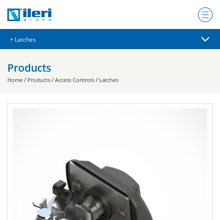
Products
/
/
/
Home
Products
Access Controls
Latches