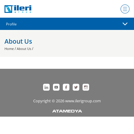
About Us
/
/
Home
About Us
Copyright © 2026 www.ilerigroup.com
ATAMEDYA
https://ata.com.tr/
Designed