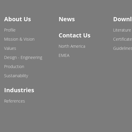
About Us
News
Downl
Profile
Literature
Contact Us
Mission & Vision
Certificat
North America
Values
Guideline
EMEA
Design - Engineering
Production
Sustainability
Industries
References