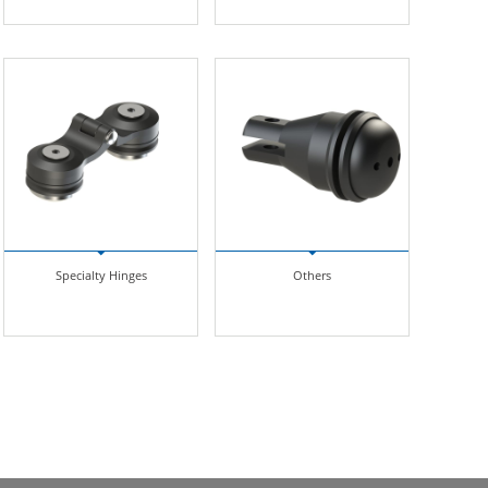
Specialty Hinges
Others