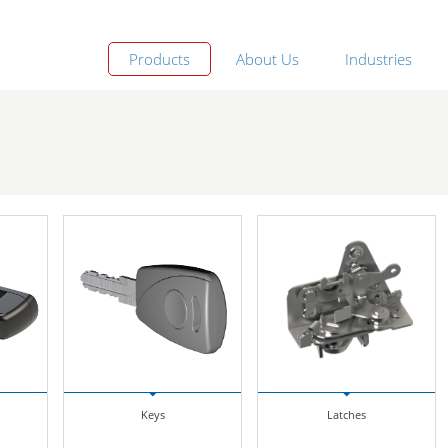
Products
About Us
Industries
Keys
Latches