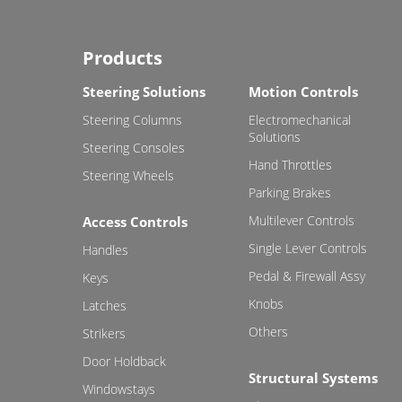
Products
Steering Solutions
Motion Controls
Steering Columns
Electromechanical
Solutions
Steering Consoles
Hand Throttles
Steering Wheels
Parking Brakes
Multilever Controls
Access Controls
Single Lever Controls
Handles
Pedal & Firewall Assy
Keys
Knobs
Latches
Others
Strikers
Door Holdback
Structural Systems
Windowstays