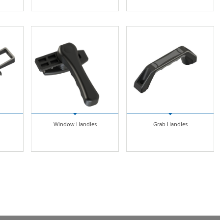
Window Handles
Grab Handles