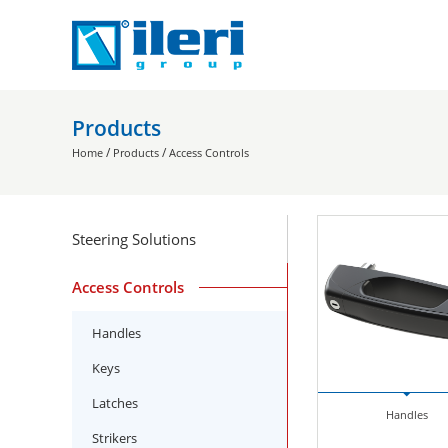
Products
/
/
Home
Products
Access Controls
Steering Solutions
Access Controls
Handles
Keys
Latches
Handles
Strikers