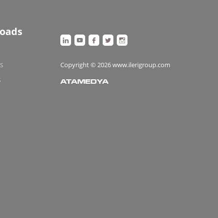
oads
es
Copyright © 2026 www.ilerigroup.com
s
ATAMEDYA
https://ata.com.tr/
Designed
By
web
tasarımı