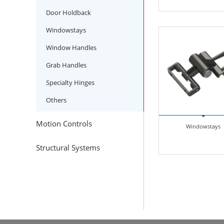
Door Holdback
Windowstays
Window Handles
Grab Handles
Specialty Hinges
Others
Motion Controls
Windowstays
Structural Systems