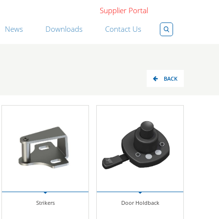
Supplier Portal
News
Downloads
Contact Us
BACK
Strikers
Door Holdback