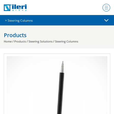
Products
/
/
/
Home
Products
Steering Solutions
Steering Columns