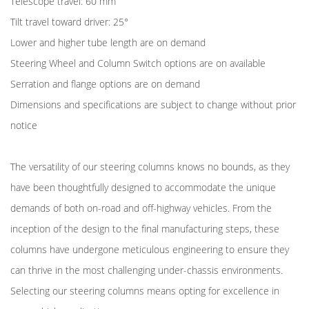
Telescope travel: 60 mm
Tilt travel toward driver: 25°
Lower and higher tube length are on demand
Steering Wheel and Column Switch options are on available
Serration and flange options are on demand
Dimensions and specifications are subject to change without prior
notice
The versatility of our steering columns knows no bounds, as they
have been thoughtfully designed to accommodate the unique
demands of both on-road and off-highway vehicles. From the
inception of the design to the final manufacturing steps, these
columns have undergone meticulous engineering to ensure they
can thrive in the most challenging under-chassis environments.
Selecting our steering columns means opting for excellence in