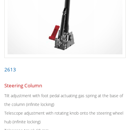
2613
Steering Column
Tilt adjustment with foot pedal actuating gas spring at the base of
the column (infinite locking)
Telescope adjustment with rotating knob onto the steering wheel
hub (infinite locking)