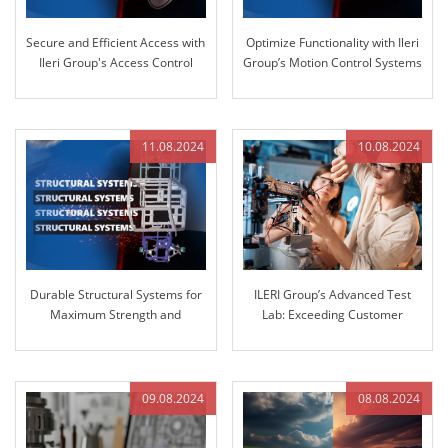
Secure and Efficient Access with
Optimize Functionality with Ileri
Ileri Group's Access Control
Group’s Motion Control Systems
Systems
11.08.2024
10.08.2024
Durable Structural Systems for
ILERI Group’s Advanced Test
Maximum Strength and
Lab: Exceeding Customer
Reliability
Expectations with Superior
Stiffness Testing
09.08.2024
08.08.2024