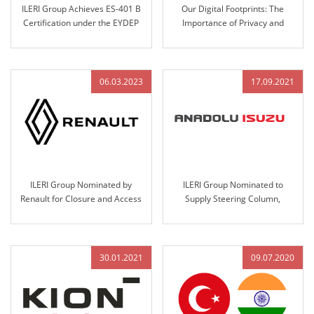
ILERI Group Achieves ES-401 B
Our Digital Footprints: The
Certification under the EYDEP
Importance of Privacy and
Program
Security
06.03.2023
17.09.2021
ILERI Group Nominated by
ILERI Group Nominated to
Renault for Closure and Access
Supply Steering Column,
Control Systems Design,
Steering Wheel Assemblies, and
Validation, and Production
Handbrakes for Anadolu-Isuzu’s
Big-E Project
30.01.2021
09.07.2020