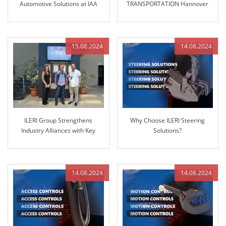
Automotive Solutions at IAA
TRANSPORTATION Hannover
TRANSPORTATION 2024
2024!
15.08.2024
14.08.2024
ILERI Group Strengthens
Why Choose ILERI Steering
Industry Alliances with Key
Solutions?
Partner GRANIT PARTS
14.08.2024
14.08.2024