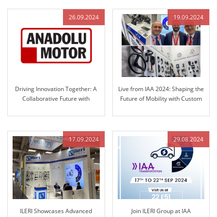
Technology
26.09.2024
19.09.2024
Driving Innovation Together: A
Live from IAA 2024: Shaping the
Collaborative Future with
Future of Mobility with Custom
Anadolu Motor and ILERI Group
Solutions
17.09.2024
29.08.2024
ILERI Showcases Advanced
Join ILERI Group at IAA