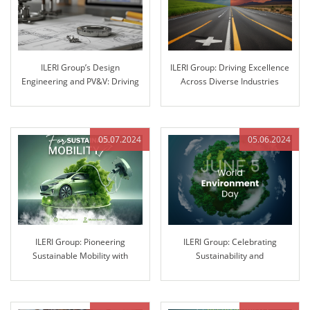
ILERI Group’s Design
ILERI Group: Driving Excellence
Engineering and PV&V: Driving
Across Diverse Industries
Innovation through Excellence
05.07.2024
05.06.2024
ILERI Group: Pioneering
ILERI Group: Celebrating
Sustainable Mobility with
Sustainability and
Innovative Solutions
Environmental Stewardship