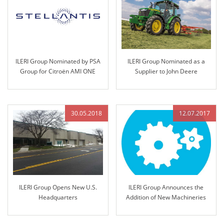
ILERI Group Nominated by PSA
ILERI Group Nominated as a
Group for Citroën AMI ONE
Supplier to John Deere
Project and Technology
Transfer
30.05.2018
12.07.2017
ILERI Group Opens New U.S.
ILERI Group Announces the
Headquarters
Addition of New Machineries