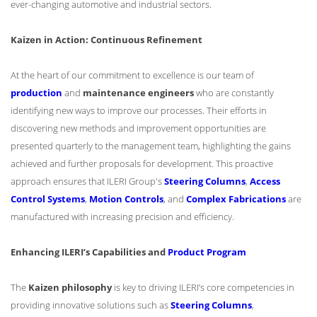
ever-changing automotive and industrial sectors.
Kaizen in Action: Continuous Refinement
At the heart of our commitment to excellence is our team of
production
and
maintenance engineers
who are constantly
identifying new ways to improve our processes. Their efforts in
discovering new methods and improvement opportunities are
presented quarterly to the management team, highlighting the gains
achieved and further proposals for development. This proactive
approach ensures that ILERI Group's
Steering Columns
,
Access
Control Systems
,
Motion Controls
, and
Complex Fabrications
are
manufactured with increasing precision and efficiency.
Enhancing ILERI’s Capabilities and
Product Program
The
Kaizen philosophy
is key to driving ILERI’s core competencies in
providing innovative solutions such as
Steering Columns
,