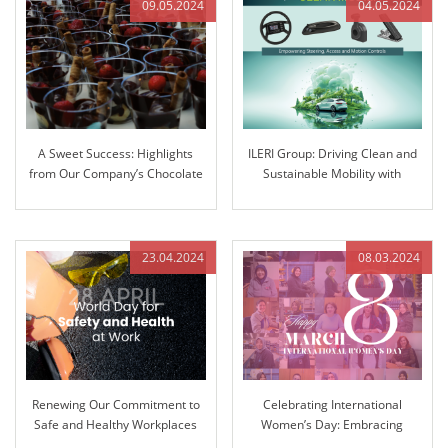
09.05.2024
04.05.2024
A Sweet Success: Highlights
ILERI Group: Driving Clean and
from Our Company’s Chocolate
Sustainable Mobility with
Fountain Extravaganza
Innovative Solutions
23.04.2024
08.03.2024
Renewing Our Commitment to
Celebrating International
Safe and Healthy Workplaces
Women’s Day: Embracing
Equality and Inclusion