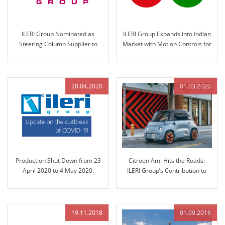
ILERI Group Nominated as
ILERI Group Expands into Indian
Steering Column Supplier to
Market with Motion Controls for
KION Group in 2021
John Deere India in 2020
20.04.2020
01.03.2020
Production Shut Down from 23
Citroën Ami Hits the Roads:
April 2020 to 4 May 2020.
ILERI Group’s Contribution to
Sustainable Mobility
19.11.2018
01.09.2018