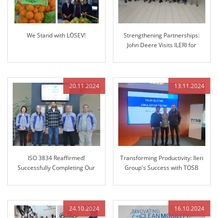
We Stand with LÖSEV!
Strengthening Partnerships:
John Deere Visits ILERI for
Future Collaboration
20.11.2024
13.11.2024
ISO 3834 Reaffirmed!
Transforming Productivity: Ileri
Successfully Completing Our
Group's Success with TOSB
Regular Audit
Lean Enterprise Simulation
Training
24.10.2024
16.10.2024