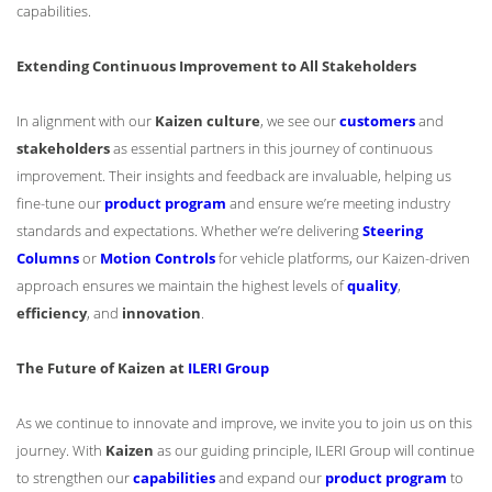
capabilities.
Extending Continuous Improvement to All Stakeholders
In alignment with our
Kaizen culture
, we see our
customers
and
stakeholders
as essential partners in this journey of continuous
improvement. Their insights and feedback are invaluable, helping us
fine-tune our
product program
and ensure we’re meeting industry
standards and expectations. Whether we’re delivering
Steering
Columns
or
Motion Controls
for vehicle platforms, our Kaizen-driven
approach ensures we maintain the highest levels of
quality
,
efficiency
, and
innovation
.
The Future of Kaizen at
ILERI Group
As we continue to innovate and improve, we invite you to join us on this
journey. With
Kaizen
as our guiding principle, ILERI Group will continue
to strengthen our
capabilities
and expand our
product program
to