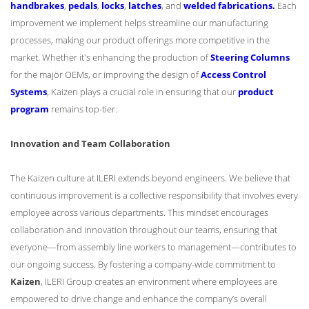
handbrakes
,
pedals
,
locks
,
latches
, and
welded fabrications.
Each
improvement we implement helps streamline our manufacturing
processes, making our product offerings more competitive in the
market. Whether it's enhancing the production of
Steering Columns
for the majör OEMs, or improving the design of
Access Control
Systems
, Kaizen plays a crucial role in ensuring that our
product
program
remains top-tier.
Innovation and Team Collaboration
The Kaizen culture at ILERI extends beyond engineers. We believe that
continuous improvement is a collective responsibility that involves every
employee across various departments. This mindset encourages
collaboration and innovation throughout our teams, ensuring that
everyone—from assembly line workers to management—contributes to
our ongoing success. By fostering a company-wide commitment to
Kaizen
, ILERI Group creates an environment where employees are
empowered to drive change and enhance the company’s overall