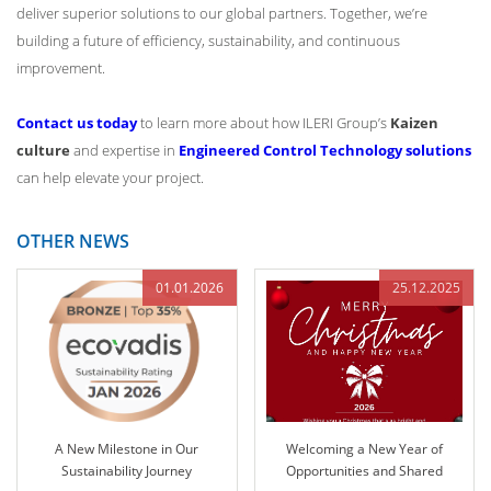
deliver superior solutions to our global partners. Together, we’re
building a future of efficiency, sustainability, and continuous
improvement.
Contact us today
to learn more about how ILERI Group’s
Kaizen
culture
and expertise in
Engineered Control Technology solutions
can help elevate your project.
OTHER NEWS
01.01.2026
25.12.2025
A New Milestone in Our
Welcoming a New Year of
Sustainability Journey
Opportunities and Shared