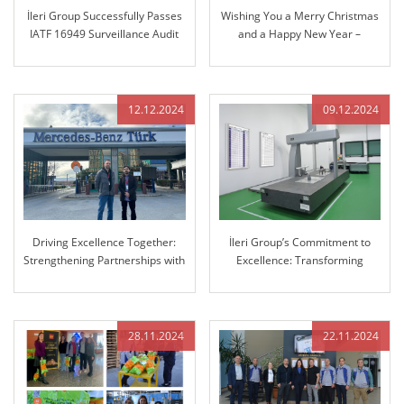
İleri Group Successfully Passes
Wishing You a Merry Christmas
IATF 16949 Surveillance Audit
and a Happy New Year –
Reflecting on Our Journey
Together and Looking Ahead
12.12.2024
09.12.2024
Driving Excellence Together:
İleri Group’s Commitment to
Strengthening Partnerships with
Excellence: Transforming
Mercedes-Benz
Manufacturing with Advanced
3D Coordinate Measuring
Machine (CMM)
28.11.2024
22.11.2024