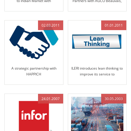
to Indian Market with
Partners with AGCO Beauvais,
Nomination by Solika Tractors
France
in 2013
02.03.2011
01.01.2011
A strategic partnership with
ILERI introduces lean thinking to
HAPPICH
improve its service to
customers
24.01.2007
30.05.2003