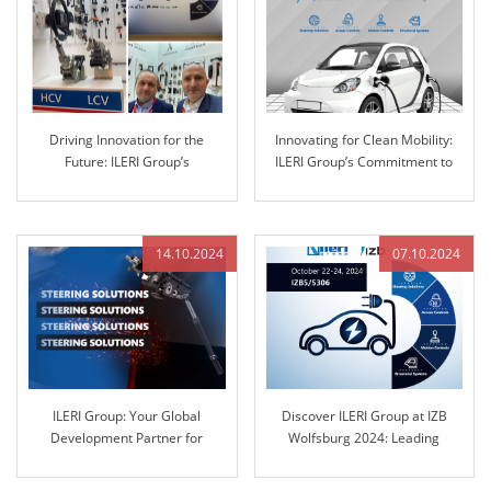
Driving Innovation for the
Innovating for Clean Mobility:
Future: ILERI Group’s
ILERI Group’s Commitment to
Commitment to Advanced
Sustainable Solutions
Automotive Solutions
14.10.2024
07.10.2024
ILERI Group: Your Global
Discover ILERI Group at IZB
Development Partner for
Wolfsburg 2024: Leading
Automotive Steering Columns
Solutions in Engineered Control
and Engineered Control
Technology