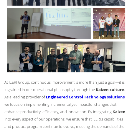
At ILERI Group, continuous improvement is more than just a goal—it is
ingrained in our operational philosophy through the
Kaizen culture
.
As a leading provider of
Engineered Control Technology solutions
,
we focus on implementing incremental yet impactful changes that
enhance productivity, efficiency, and innovation. By integrating
Kaizen
into every aspect of our operations, we ensure that ILERI’s capabilities
and product program continue to evolve, meeting the demands of the