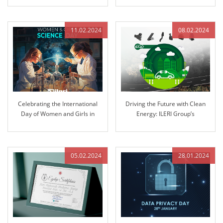
11.02.2024
08.02.2024
Celebrating the International
Driving the Future with Clean
Day of Women and Girls in
Energy: ILERI Group’s
Science: Pioneering Innovation
Commitment to Electrification
at ILERI Group
05.02.2024
28.01.2024