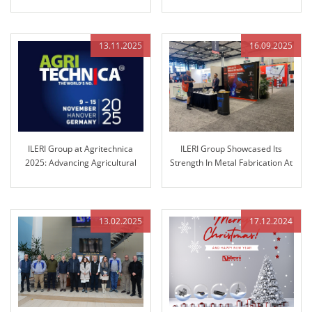
Success
13.11.2025
16.09.2025
ILERI Group at Agritechnica
ILERI Group Showcased Its
2025: Advancing Agricultural
Strength In Metal Fabrication At
Control Technology
Fabtech Chicago!
13.02.2025
17.12.2024