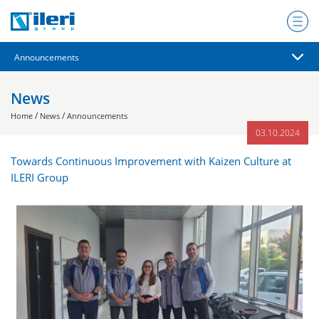
News
/
/
Home
News
Announcements
03.10.2024
Towards Continuous Improvement with Kaizen Culture at
ILERI Group