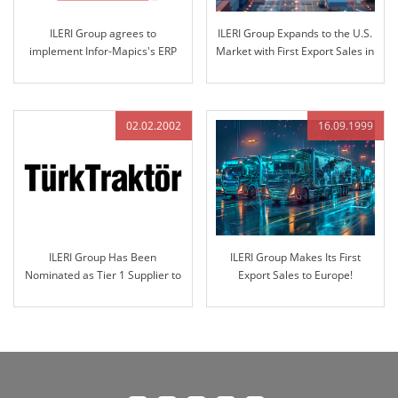
ILERI Group agrees to
ILERI Group Expands to the U.S.
implement Infor-Mapics's ERP
Market with First Export Sales in
which is world-famous in the
2003
industry..
02.02.2002
16.09.1999
ILERI Group Has Been
ILERI Group Makes Its First
Nominated as Tier 1 Supplier to
Export Sales to Europe!
Türk Traktör