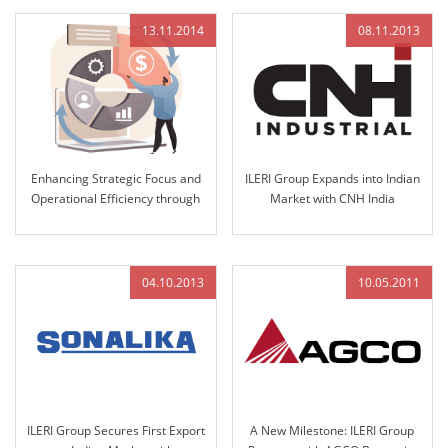
13.11.2014
08.11.2013
Enhancing Strategic Focus and
ILERI Group Expands into Indian
Operational Efficiency through
Market with CNH India
12K Strategic Management
Nomination for Steering
Integration
Column and Access Controls in
2013
04.10.2013
10.05.2011
ILERI Group Secures First Export
A New Milestone: ILERI Group