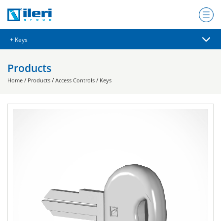
Products
/
/
/
Home
Products
Access Controls
Keys