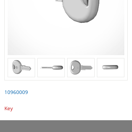
10960009
Key