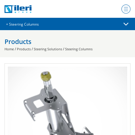
Products
/
/
/
Home
Products
Steering Solutions
Steering Columns