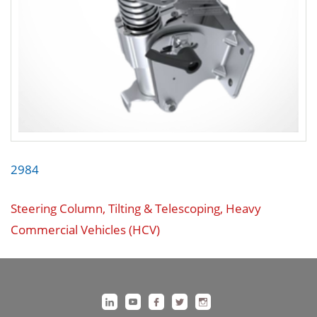
2984
Steering Column, Tilting & Telescoping, Heavy
Commercial Vehicles (HCV)