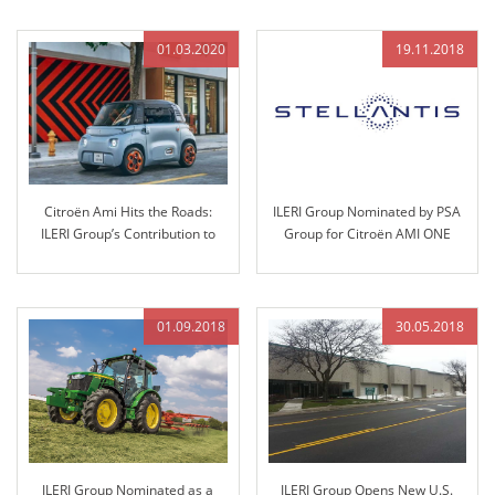
01.03.2020
19.11.2018
Citroën Ami Hits the Roads:
ILERI Group Nominated by PSA
ILERI Group’s Contribution to
Group for Citroën AMI ONE
Sustainable Mobility
Project and Technology
Transfer
01.09.2018
30.05.2018
ILERI Group Nominated as a
ILERI Group Opens New U.S.