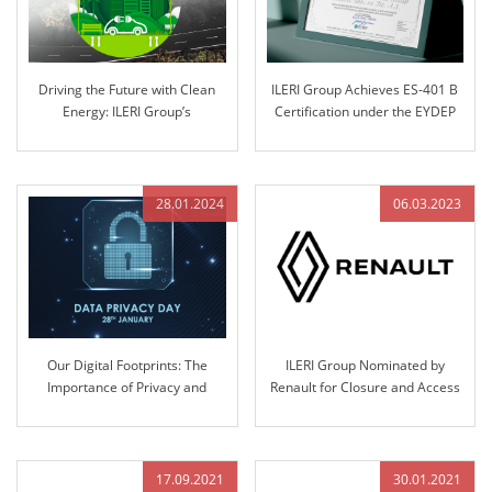
Driving the Future with Clean
ILERI Group Achieves ES-401 B
Energy: ILERI Group’s
Certification under the EYDEP
Commitment to Electrification
Program
28.01.2024
06.03.2023
Our Digital Footprints: The
ILERI Group Nominated by
Importance of Privacy and
Renault for Closure and Access
Security
Control Systems Design,
Validation, and Production
17.09.2021
30.01.2021