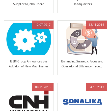
Supplier to John Deere
Headquarters
12.07.2017
13.11.2014
ILERI Group Announces the
Enhancing Strategic Focus and
Addition of New Machineries
Operational Efficiency through
12K Strategic Management
Integration
08.11.2013
04.10.2013