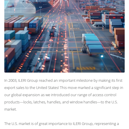
In 2003, ILERI Group reached an important milestone by making its first
export sales to the United States! This move marked a significant step in
our global expansion as we introduced our range of access control
products—locks, latches, handles, and window handles—to the U.S.
market.
The U.S. market is of great importance to ILERI Group, representing a