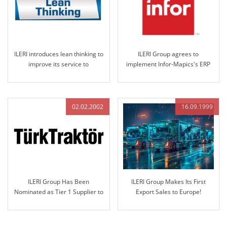
ILERI introduces lean thinking to
ILERI Group agrees to
improve its service to
implement Infor-Mapics's ERP
customers
which is world-famous in the
industry..
02.02.2002
16.09.1999
ILERI Group Has Been
ILERI Group Makes Its First
Nominated as Tier 1 Supplier to
Export Sales to Europe!
Türk Traktör