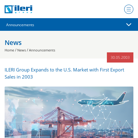
News
/
/
Home
News
Announcements
30.05.2003
ILERI Group Expands to the U.S. Market with First Export
Sales in 2003