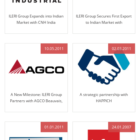
ILERI Group Expands into Indian
ILERI Group Secures First Export
Market with CNH India
to Indian Market with
Nomination for Steering
Nomination by Solika Tractors
Column and Access Controls in
in 2013
2013
10.05.2011
02.03.2011
A New Milestone: ILERI Group
A strategic partnership with
Partners with AGCO Beauvais,
HAPPICH
France
01.01.2011
24.01.2007