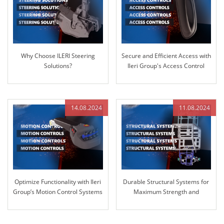
Why Choose ILERI Steering
Secure and Efficient Access with
Solutions?
Ileri Group's Access Control
Systems
14.08.2024
11.08.2024
Optimize Functionality with Ileri
Durable Structural Systems for
Group’s Motion Control Systems
Maximum Strength and
Reliability