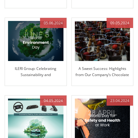
Innovative Solutions
05.06.2024
09.05.2024
ILERI Group: Celebrating
A Sweet Success: Highlights
Sustainability and
from Our Company’s Chocolate
Environmental Stewardship
Fountain Extravaganza
04.05.2024
23.04.2024