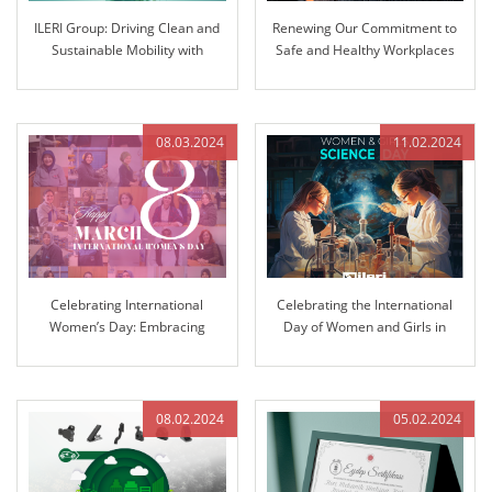
ILERI Group: Driving Clean and
Renewing Our Commitment to
Sustainable Mobility with
Safe and Healthy Workplaces
Innovative Solutions
08.03.2024
11.02.2024
Celebrating International
Celebrating the International
Women’s Day: Embracing
Day of Women and Girls in
Equality and Inclusion
Science: Pioneering Innovation
at ILERI Group
08.02.2024
05.02.2024