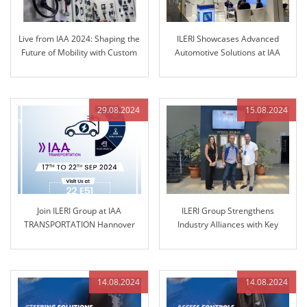
Live from IAA 2024: Shaping the
ILERI Showcases Advanced
Future of Mobility with Custom
Automotive Solutions at IAA
Solutions
TRANSPORTATION 2024
29.08.2024
15.08.2024
Join ILERI Group at IAA
ILERI Group Strengthens
TRANSPORTATION Hannover
Industry Alliances with Key
2024!
Partner GRANIT PARTS
14.08.2024
14.08.2024