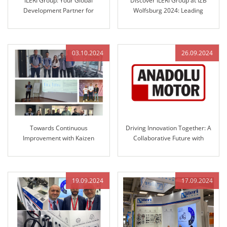
ILERI Group: Your Global
Discover ILERI Group at IZB
Development Partner for
Wolfsburg 2024: Leading
Automotive Steering Columns
Solutions in Engineered Control
and Engineered Control
Technology
Technology
03.10.2024
26.09.2024
Towards Continuous
Driving Innovation Together: A
Improvement with Kaizen
Collaborative Future with
Culture at ILERI Group
Anadolu Motor and ILERI Group
19.09.2024
17.09.2024