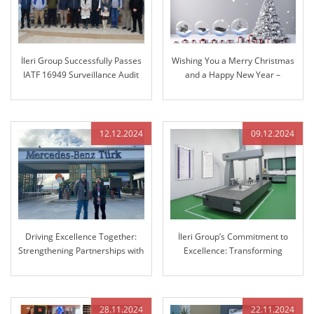
İleri Group Successfully Passes
Wishing You a Merry Christmas
IATF 16949 Surveillance Audit
and a Happy New Year –
Reflecting on Our Journey
Together and Looking Ahead
12.12.2024
09.12.2024
Driving Excellence Together:
İleri Group’s Commitment to
Strengthening Partnerships with
Excellence: Transforming
Mercedes-Benz
Manufacturing with Advanced
3D Coordinate Measuring
Machine (CMM)
28.11.2024
22.11.2024