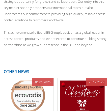
strategic opportunity for growth and collaboration. Our entry into this
key market not only broadens our international reach but also
underscores our commitment to providing high-quality, reliable access
control solutions to customers worldwide.
This achievement solidifies ILERI Group’s position as a global leader in
access control products, and we are excited to continue building strong
partnerships as we grow our presence in the U.S. and beyond.
OTHER NEWS
01.01.2026
25.12.2025