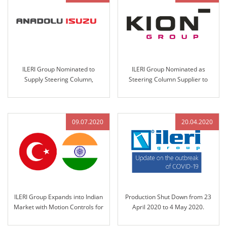
ILERI Group Nominated to
ILERI Group Nominated as
Supply Steering Column,
Steering Column Supplier to
Steering Wheel Assemblies, and
KION Group in 2021
Handbrakes for Anadolu-Isuzu’s
Big-E Project
09.07.2020
20.04.2020
ILERI Group Expands into Indian
Production Shut Down from 23
Market with Motion Controls for
April 2020 to 4 May 2020.
John Deere India in 2020