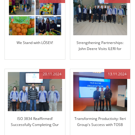
We Stand with LÖSEV!
Strengthening Partnerships:
John Deere Visits ILERI for
Future Collaboration
20.11.2024
13.11.2024
ISO 3834 Reaffirmed!
Transforming Productivity: Ileri
Successfully Completing Our
Group's Success with TOSB
Regular Audit
Lean Enterprise Simulation