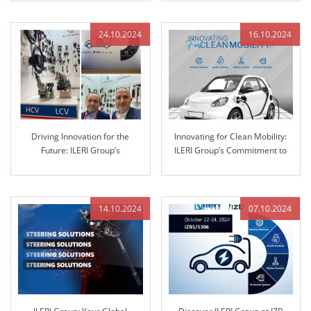
Training
24.10.2024
16.10.2024
Driving Innovation for the
Innovating for Clean Mobility:
Future: ILERI Group’s
ILERI Group’s Commitment to
Commitment to Advanced
Sustainable Solutions
Automotive Solutions
14.10.2024
07.10.2024