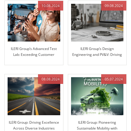
10.08.2024
09.08.2024
ILERI Group’s Advanced Test
ILERI Group’s Design
Lab: Exceeding Customer
Engineering and PV&V: Driving
Expectations with Superior
Innovation through Excellence
Stiffness Testing
08.08.2024
05.07.2024
ILERI Group: Driving Excellence
ILERI Group: Pioneering
Across Diverse Industries
Sustainable Mobility with