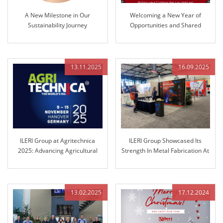
A New Milestone in Our
Welcoming a New Year of
Sustainability Journey
Opportunities and Shared
Success
13.11.2025
16.09.2025
ILERI Group at Agritechnica
ILERI Group Showcased Its
2025: Advancing Agricultural
Strength In Metal Fabrication At
Control Technology
Fabtech Chicago!
13.02.2025
17.12.2024