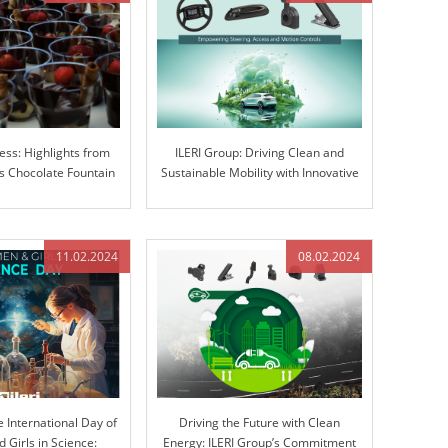
ess: Highlights from
ILERI Group: Driving Clean and
 Chocolate Fountain
Sustainable Mobility with Innovative
ravaganza
Solutions
11.02.2024
08.02.2024
e International Day of
Driving the Future with Clean
Girls in Science:
Energy: ILERI Group’s Commitment