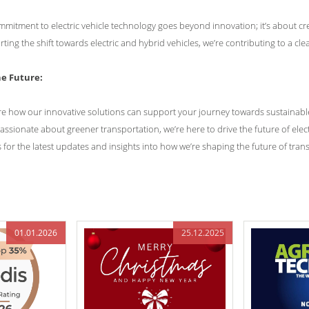
mmitment to electric vehicle technology goes beyond innovation; it’s about cr
ing the shift towards electric and hybrid vehicles, we’re contributing to a cl
he Future:
re how our innovative solutions can support your journey towards sustainable
assionate about greener transportation, we’re here to drive the future of elect
 for the latest updates and insights into how we’re shaping the future of tran
01.01.2026
25.12.2025