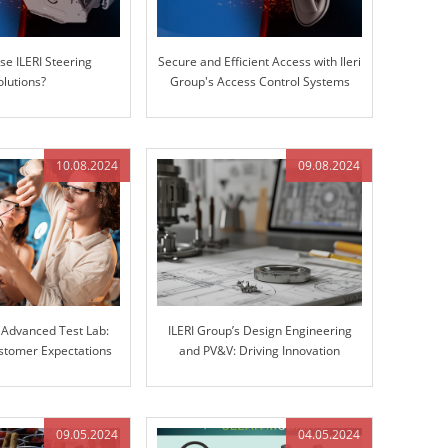
e ILERI Steering
Secure and Efficient Access with Ileri
olutions?
Group's Access Control Systems
10.08.2024
09.08.2024
s Advanced Test Lab:
ILERI Group’s Design Engineering
stomer Expectations
and PV&V: Driving Innovation
r Stiffness Testing
through Excellence
09.05.2024
04.05.2024