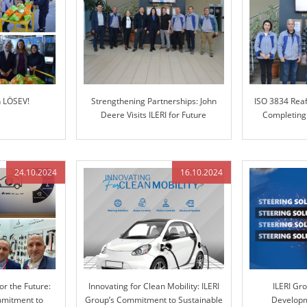
h LÖSEV!
Strengthening Partnerships: John
ISO 3834 Reaf
Deere Visits ILERI for Future
Completing
Collaboration
24.10.2024
16.10.2024
or the Future:
Innovating for Clean Mobility: ILERI
ILERI Gr
mmitment to
Group’s Commitment to Sustainable
Developm