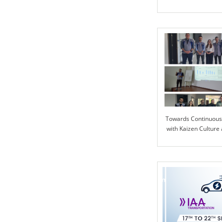
Advanced Automoti
Towards Continuou
with Kaizen Culture 