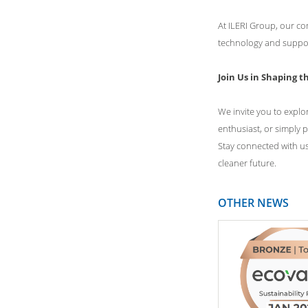
At ILERI Group, our co
technology and support
Join Us in Shaping t
We invite you to explo
enthusiast, or simply p
Stay connected with us
cleaner future.
OTHER NEWS