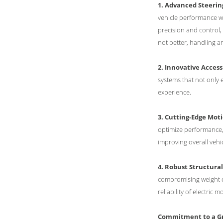
1. Advanced Steeri
vehicle performance wh
precision and control, 
not better, handling a
2. Innovative Access
systems that not only e
experience.
3. Cutting-Edge Moti
optimize performance, 
improving overall vehi
4. Robust Structura
compromising weight or
reliability of electric m
Commitment to a Gr