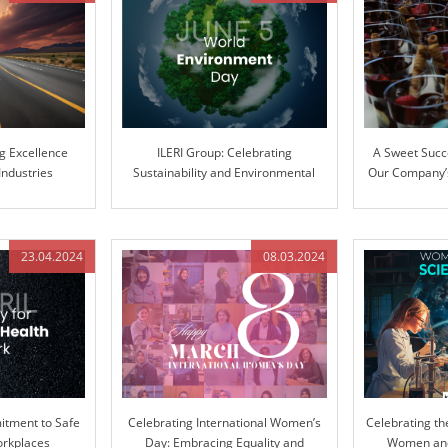
ng Excellence
ILERI Group: Celebrating
A Sweet Succ
Industries
Sustainability and Environmental
Our Company’s
Stewardship
Ext
23.04.2024
08.03.2024
tment to Safe
Celebrating International Women’s
Celebrating th
orkplaces
Day: Embracing Equality and
Women and 