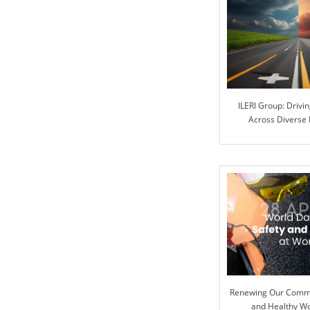
ILERI Group: Drivi
Across Diverse 
Renewing Our Commi
and Healthy W