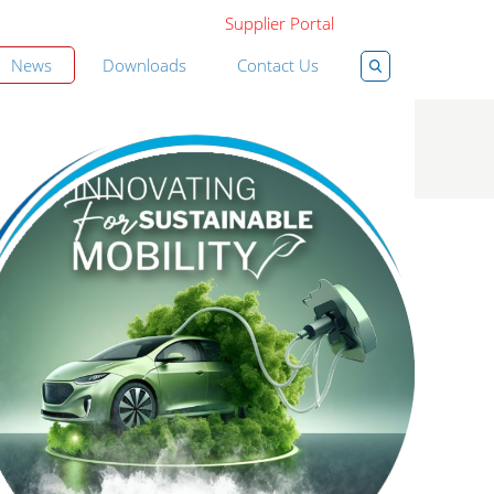
Supplier Portal
News
Downloads
Contact Us