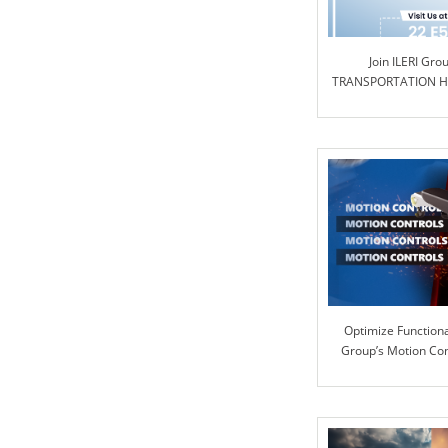
Join ILERI Gro
TRANSPORTATION Ha
Optimize Functional
Group’s Motion Co