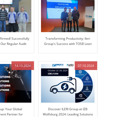
firmed! Successfully
Transforming Productivity: Ileri
 Our Regular Audit
Group's Success with TOSB Lean
Enterprise Simulation Training
14.10.2024
07.10.2024
oup: Your Global
Discover ILERI Group at IZB
ent Partner for
Wolfsburg 2024: Leading Solutions