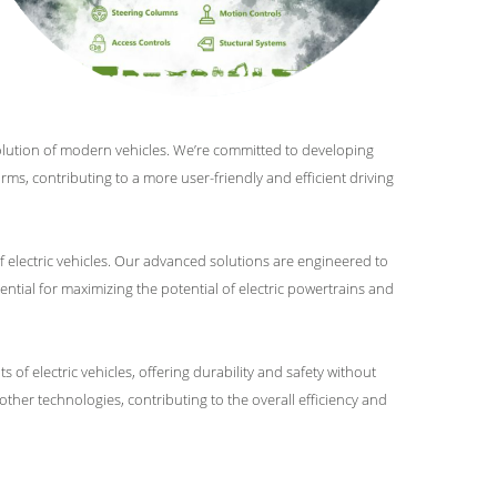
evolution of modern vehicles. We’re committed to developing
orms, contributing to a more user-friendly and efficient driving
f electric vehicles. Our advanced solutions are engineered to
ntial for maximizing the potential of electric powertrains and
of electric vehicles, offering durability and safety without
her technologies, contributing to the overall efficiency and