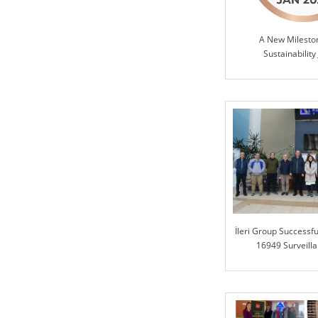
A New Milesto
Sustainability
İleri Group Successfu
16949 Surveilla