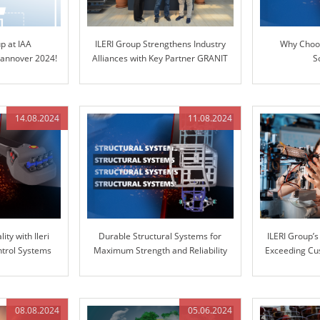
up at IAA
ILERI Group Strengthens Industry
Why Choos
nnover 2024!
Alliances with Key Partner GRANIT
S
PARTS
14.08.2024
11.08.2024
ity with Ileri
Durable Structural Systems for
ILERI Group’
ntrol Systems
Maximum Strength and Reliability
Exceeding Cu
with Superio
08.08.2024
05.06.2024