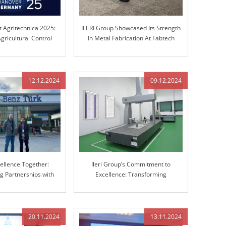
t Agritechnica 2025:
ILERI Group Showcased Its Strength
gricultural Control
In Metal Fabrication At Fabtech
chnology
Chicago!
12.12.2024
09.12.2024
cellence Together:
İleri Group’s Commitment to
g Partnerships with
Excellence: Transforming
cedes-Benz
Manufacturing with Advanced 3D
Coordinate Measuring Machine
(CMM)
20.11.2024
13.11.2024