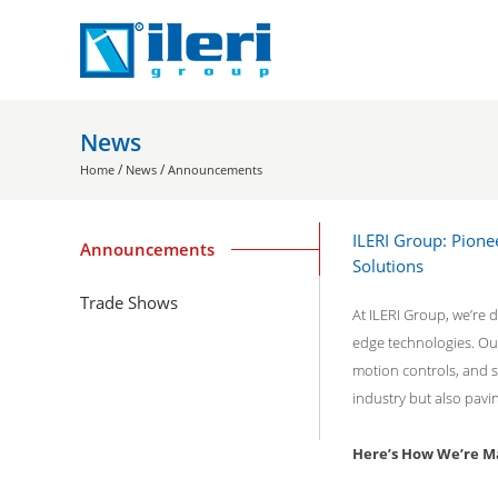
News
/
/
Home
News
Announcements
ILERI Group: Pione
Announcements
Solutions
Trade Shows
At ILERI Group, we’re d
edge technologies. Our
motion controls, and s
industry but also pavi
Here’s How We’re Ma