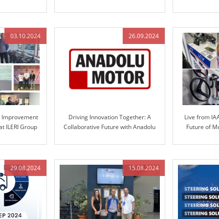
ve Solutions
Solutions
Automotive S
Engineered 
03.10.2024
26.09.2024
s Improvement
Driving Innovation Together: A
Live from IA
at ILERI Group
Collaborative Future with Anadolu
Future of M
Motor and ILERI Group
S
29.08.2024
15.08.2024