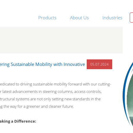
Products
About Us
Industries
ering Sustainable Mobility with Innovative
05.07.2024
edicated to driving sustainable mobility forward with our cutting-
 latest advancements in steering columns, access controls,
tructural systems are not only setting new standards in the
ng the way for a greener and cleaner future.
king a Difference: