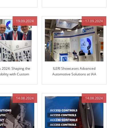
teering Columns and
in Engineered Control Technology
Control Technology
19.09.2024
17.09.2024
A 2024: Shaping the
ILERI Showcases Advanced
obility with Custom
Automotive Solutions at IAA
olutions
TRANSPORTATION 2024
14.08.2024
14.08.2024