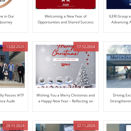
ne in Our
Welcoming a New Year of
ILERI Group a
 Journey
Opportunities and Shared Success
Advancing A
Te
13.02.2025
17.12.2024
lly Passes IATF
Wishing You a Merry Christmas and
Driving Ex
nce Audit
a Happy New Year – Reflecting on
Strengthenin
Our Journey Together and Looking
Mer
Ahead
28.11.2024
22.11.2024