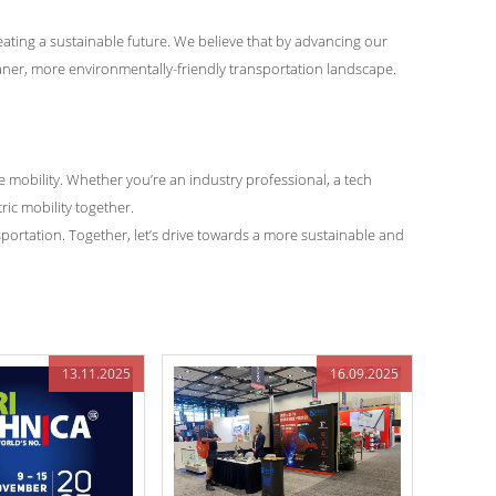
eating a sustainable future. We believe that by advancing our
eaner, more environmentally-friendly transportation landscape.
 mobility. Whether you’re an industry professional, a tech
ric mobility together.
sportation. Together, let’s drive towards a more sustainable and
13.11.2025
16.09.2025