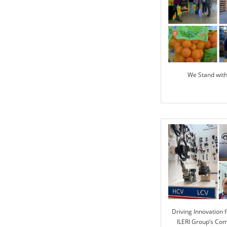
We Stand wit
Driving Innovation f
ILERI Group’s Co