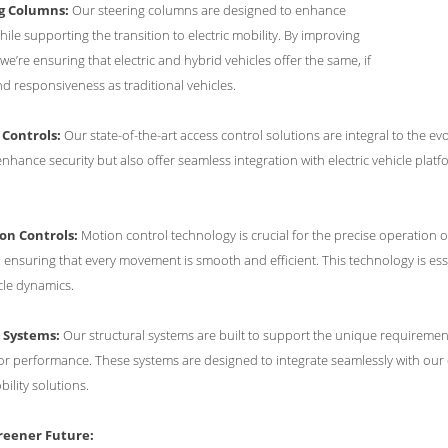
ng Columns:
Our steering columns are designed to enhance
ile supporting the transition to electric mobility. By improving
we’re ensuring that electric and hybrid vehicles offer the same, if
nd responsiveness as traditional vehicles.
 Controls:
Our state-of-the-art access control solutions are integral to the 
nhance security but also offer seamless integration with electric vehicle platf
on Controls:
Motion control technology is crucial for the precise operation o
ensuring that every movement is smooth and efficient. This technology is esse
cle dynamics.
l Systems:
Our structural systems are built to support the unique requirements 
 performance. These systems are designed to integrate seamlessly with our ot
obility solutions.
eener Future: